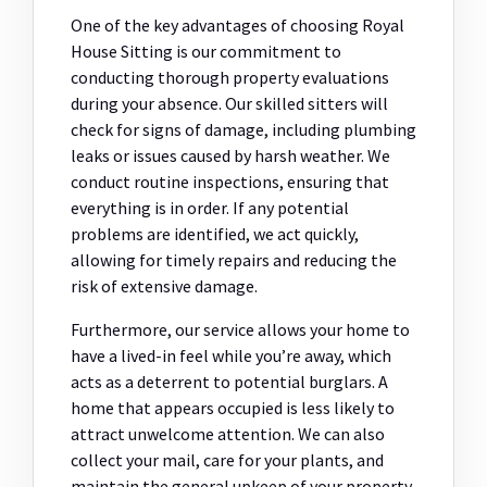
One of the key advantages of choosing Royal
House Sitting is our commitment to
conducting thorough property evaluations
during your absence. Our skilled sitters will
check for signs of damage, including plumbing
leaks or issues caused by harsh weather. We
conduct routine inspections, ensuring that
everything is in order. If any potential
problems are identified, we act quickly,
allowing for timely repairs and reducing the
risk of extensive damage.
Furthermore, our service allows your home to
have a lived-in feel while you’re away, which
acts as a deterrent to potential burglars. A
home that appears occupied is less likely to
attract unwelcome attention. We can also
collect your mail, care for your plants, and
maintain the general upkeep of your property,