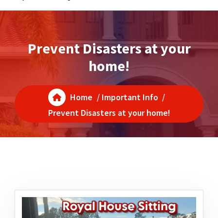
Prevent Disasters at your
home!
Home
/
Important Info
/
Prevent Disasters at your home!