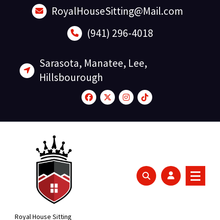
Skip
RoyalHouseSitting@Mail.com
to
content
(941) 296-4018
Sarasota, Manatee, Lee,
Hillsbourough
Royal House Sitting