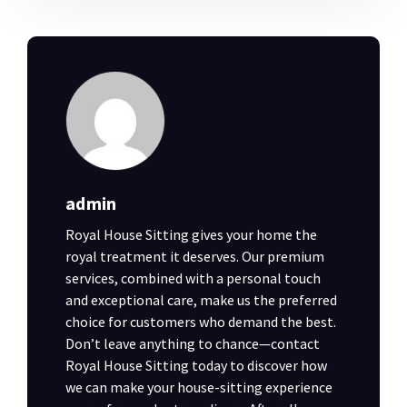
admin
Royal House Sitting gives your home the
royal treatment it deserves. Our premium
services, combined with a personal touch
and exceptional care, make us the preferred
choice for customers who demand the best.
Don’t leave anything to chance—contact
Royal House Sitting today to discover how
we can make your house-sitting experience