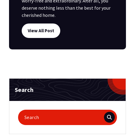
worry-free and extraordinary. After all, you
deserve nothing less than the best for your
cherished home.
View All Post
Search
Search
for: