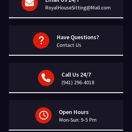
RoyalHouseSitting@Mail.com
Have Questions?
Contact Us
Call Us 24/7
(941) 296-4018
Open Hours
Mon-Sun: 9-5 Pm