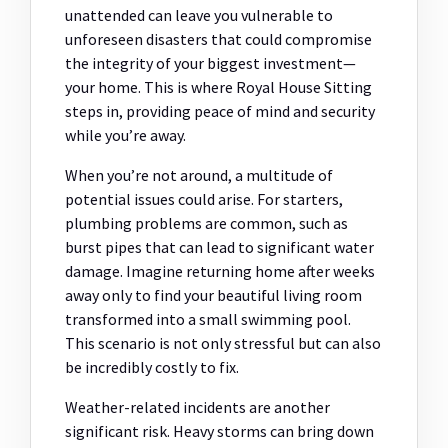
unattended can leave you vulnerable to
unforeseen disasters that could compromise
the integrity of your biggest investment—
your home. This is where Royal House Sitting
steps in, providing peace of mind and security
while you’re away.
When you’re not around, a multitude of
potential issues could arise. For starters,
plumbing problems are common, such as
burst pipes that can lead to significant water
damage. Imagine returning home after weeks
away only to find your beautiful living room
transformed into a small swimming pool.
This scenario is not only stressful but can also
be incredibly costly to fix.
Weather-related incidents are another
significant risk. Heavy storms can bring down