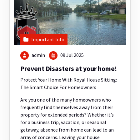
Important Info
admin
09 Jul 2025
Prevent Disasters at your home!
Protect Your Home With Royal House Sitting:
The Smart Choice For Homeowners
Are you one of the many homeowners who
frequently find themselves away from their
property for extended periods? Whether it’s
for a business trip, vacation, or seasonal
getaway, absence from home can lead to an
array of concerns. Leaving your house