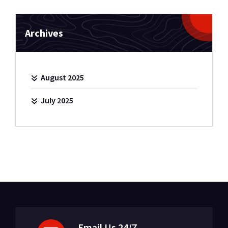
Archives
August 2025
July 2025
Email Us 24/7