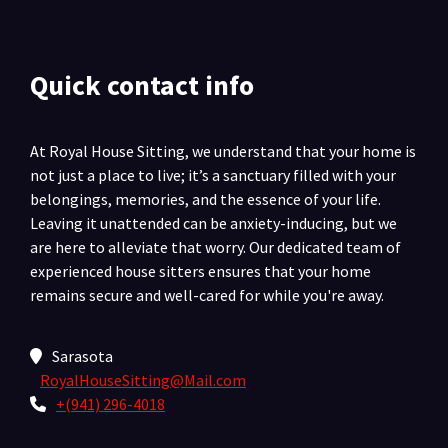
Quick contact info
At Royal House Sitting, we understand that your home is
not just a place to live; it’s a sanctuary filled with your
belongings, memories, and the essence of your life.
Leaving it unattended can be anxiety-inducing, but we
are here to alleviate that worry. Our dedicated team of
experienced house sitters ensures that your home
remains secure and well-cared for while you're away.
Sarasota
RoyalHouseSitting@Mail.com
+(941) 296-4018