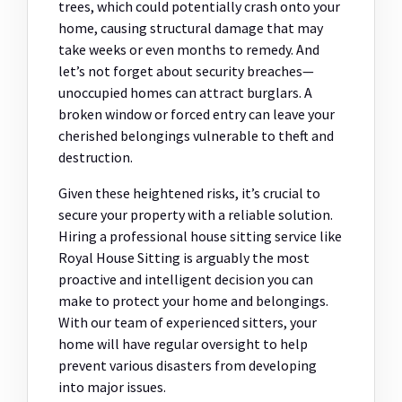
trees, which could potentially crash onto your
home, causing structural damage that may
take weeks or even months to remedy. And
let’s not forget about security breaches—
unoccupied homes can attract burglars. A
broken window or forced entry can leave your
cherished belongings vulnerable to theft and
destruction.
Given these heightened risks, it’s crucial to
secure your property with a reliable solution.
Hiring a professional house sitting service like
Royal House Sitting is arguably the most
proactive and intelligent decision you can
make to protect your home and belongings.
With our team of experienced sitters, your
home will have regular oversight to help
prevent various disasters from developing
into major issues.