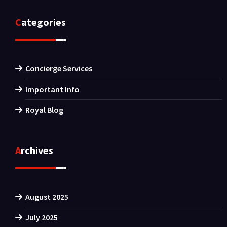
Categories
Concierge Services
Important Info
Royal Blog
Archives
August 2025
July 2025