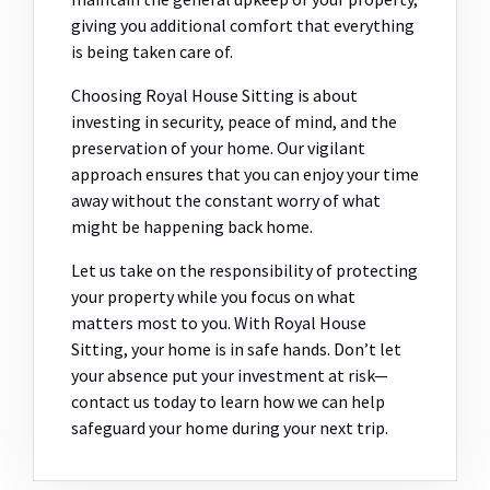
giving you additional comfort that everything
is being taken care of.
Choosing Royal House Sitting is about
investing in security, peace of mind, and the
preservation of your home. Our vigilant
approach ensures that you can enjoy your time
away without the constant worry of what
might be happening back home.
Let us take on the responsibility of protecting
your property while you focus on what
matters most to you. With Royal House
Sitting, your home is in safe hands. Don’t let
your absence put your investment at risk—
contact us today to learn how we can help
safeguard your home during your next trip.