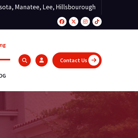
sota, Manatee, Lee, Hillsbourough
ing
Contact Us
LOG