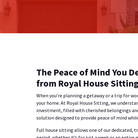
The Peace of Mind You De
from Royal House Sittin
When you’re planning a getaway or a trip for wor
your home. At Royal House Sitting, we understand
investment, filled with cherished belongings an
solution designed to provide peace of mind while 
Full house sitting allows one of our dedicated, 
period, whether it’s for just a week or an entire