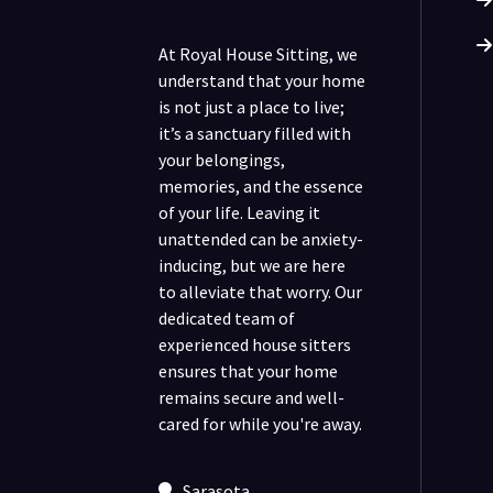
At Royal House Sitting, we
understand that your home
is not just a place to live;
it’s a sanctuary filled with
your belongings,
memories, and the essence
of your life. Leaving it
unattended can be anxiety-
inducing, but we are here
to alleviate that worry. Our
dedicated team of
experienced house sitters
ensures that your home
remains secure and well-
cared for while you're away.
Sarasota