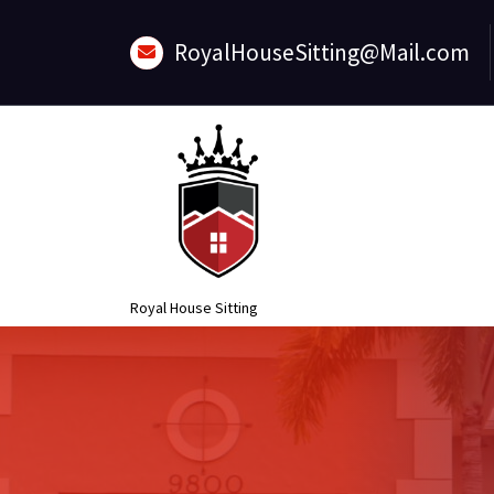
Skip
to
RoyalHouseSitting@Mail.com
content
Royal House Sitting