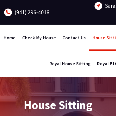
Sara
(941) 296-4018
Home
Check My House
Contact Us
House Sitt
Royal House Sitting
Royal B
House Sitting