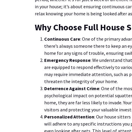
in your house; it’s about ensuring continuous car
relax knowing your home is being looked after as 
Why Choose Full House S
Continuous Care
: One of the primary advan
there’s always someone there to keep an eye
home for any signs of trouble, ensuring swift
Emergency Response
: We understand that
are equipped to respond effectively to vari
may require immediate attention, such as p
threaten the integrity of your home.
Deterrence Against Crime
: One of the mos
psychological impact on potential squatters
home, they are far less likely to invade. Yo
visitors and protecting your valuable inves
Personalized Attention
: Our house sitter
will adhere to any specific instructions you 
even looking after pets. This level of atte