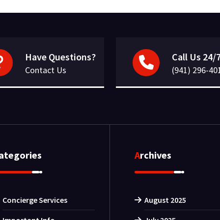
Have Questions?
Call Us 24/
Contact Us
(941) 296-40
Categories
Archives
Concierge Services
August 2025