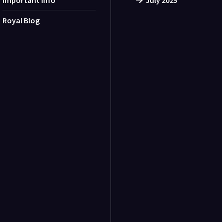
Important Info
July 2025
Royal Blog