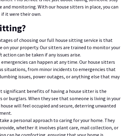
e and monitoring. With our house sitters in place, you can
if it were their own.
itting?
tages of choosing our full house sitting service is that
 on your property. Our sitters are trained to monitor your
 action can be taken if any issues arise.
 emergencies can happen at any time. Our house sitters
ous situations, from minor incidents to emergencies that
lumbing issues, power outages, or anything else that may
t significant benefits of having a house sitter is the
 or burglars. When they see that someone is living in your
ur house will feel occupied and secure, deterring unwanted
tment.
s take a personal approach to caring for your home. They
provide, whether it involves plant care, mail collection, or
ntion can be comforting, ensuring that your home is