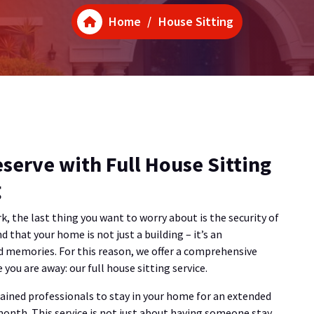
Home
/
House Sitting
serve with Full House Sitting
g
k, the last thing you want to worry about is the security of
 that your home is not just a building – it’s an
d memories. For this reason, we offer a comprehensive
you are away: our full house sitting service.
trained professionals to stay in your home for an extended
 month. This service is not just about having someone stay