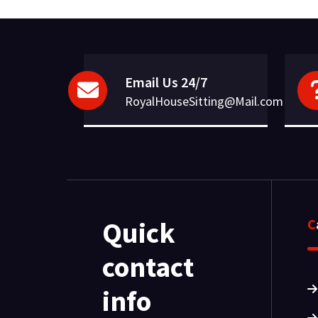
Email Us 24/7
RoyalHouseSitting@Mail.com
Quick
contact
info