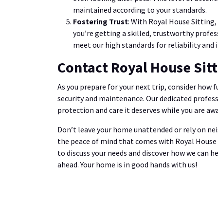
maintained according to your standards.
Fostering Trust
: With Royal House Sitting,
you’re getting a skilled, trustworthy profes
meet our high standards for reliability and i
Contact Royal House Sit
As you prepare for your next trip, consider how 
security and maintenance. Our dedicated profess
protection and care it deserves while you are awa
Don’t leave your home unattended or rely on ne
the peace of mind that comes with Royal House Si
to discuss your needs and discover how we can h
ahead. Your home is in good hands with us!