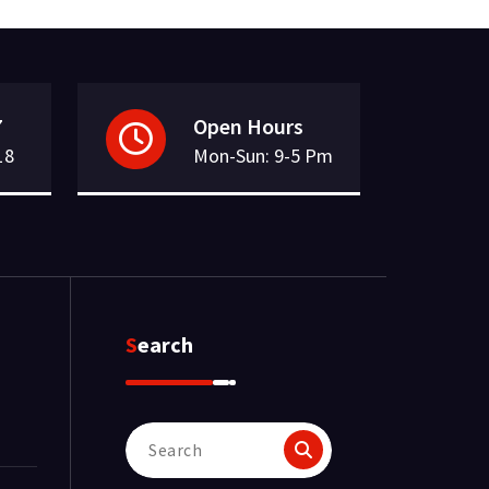
7
Open Hours
18
Mon-Sun: 9-5 Pm
Search
Search
for: