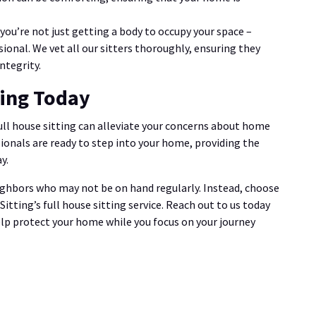
 you’re not just getting a body to occupy your space –
sional. We vet all our sitters thoroughly, ensuring they
ntegrity.
ting Today
full house sitting can alleviate your concerns about home
ionals are ready to step into your home, providing the
y.
ighbors who may not be on hand regularly. Instead, choose
tting’s full house sitting service. Reach out to us today
elp protect your home while you focus on your journey