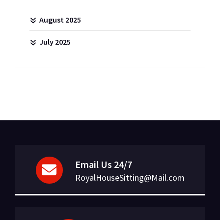
August 2025
July 2025
Email Us 24/7
RoyalHouseSitting@Mail.com