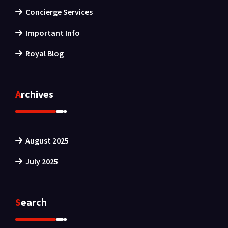
Concierge Services
Important Info
Royal Blog
Archives
August 2025
July 2025
Search