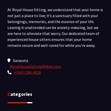
At Royal House Sitting, we understand that your home is
not just a place to live; it’s a sanctuary filled with your
belongings, memories, and the essence of your life.
Leaving it unattended can be anxiety-inducing, but we
are here to alleviate that worry. Our dedicated team of
experienced house sitters ensures that your home
remains secure and well-cared for while you're away.
Sarasota
RoyalHouseSitting@Mail.com
+(941) 296-4018
Categories