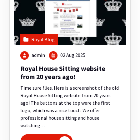
Royal Blog
admin
02 Aug 2025
Royal House Sitting website
from 20 years ago!
Time sure flies. Here is a screenshot of the old
Royal House Sitting website from 20 years
ago! The buttons at the top were the first
logo, which was a nice touch. We offer
professional house sitting and house
watching…