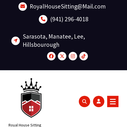
Skip
RoyalHouseSitting@Mail.com
to
content
(941) 296-4018
Sarasota, Manatee, Lee,
Hillsbourough
Royal House Sitting