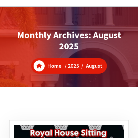
Monthly Archives: August
2025
Home
/
2025
/
August