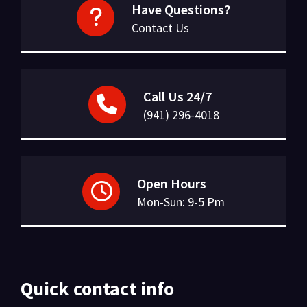
Have Questions?
Contact Us
Call Us 24/7
(941) 296-4018
Open Hours
Mon-Sun: 9-5 Pm
Quick contact info