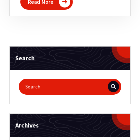
Read More
Search
Search
for:
Archives