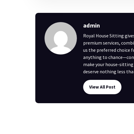
admin
Royal House Sitting give
premium services, combi
us the preferred choice 
anything to chance—cont
make your house-sitting e
deserve nothing less tha
View All Post