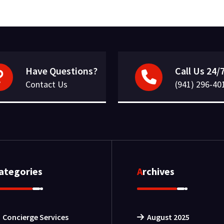
Have Questions?
Call Us 24/
Contact Us
(941) 296-40
Categories
Archives
Concierge Services
August 2025