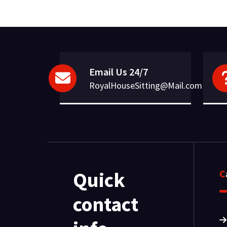
Email Us 24/7
RoyalHouseSitting@Mail.com
Quick
contact