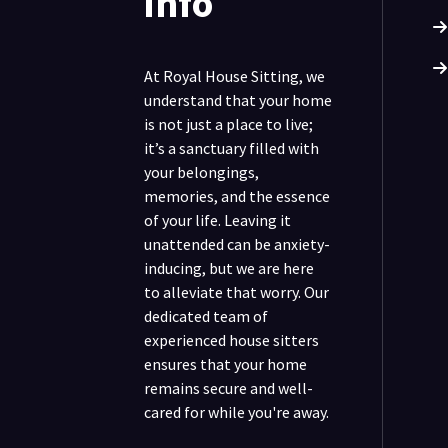
info
At Royal House Sitting, we
understand that your home
is not just a place to live;
it’s a sanctuary filled with
your belongings,
memories, and the essence
of your life. Leaving it
unattended can be anxiety-
inducing, but we are here
to alleviate that worry. Our
dedicated team of
experienced house sitters
ensures that your home
remains secure and well-
cared for while you're away.