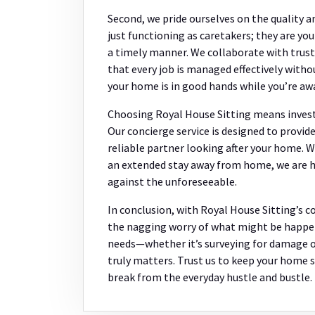
Second, we pride ourselves on the quality an
just functioning as caretakers; they are yo
a timely manner. We collaborate with trust
that every job is managed effectively witho
your home is in good hands while you’re aw
Choosing Royal House Sitting means investi
Our concierge service is designed to provid
reliable partner looking after your home. Wh
an extended stay away from home, we are he
against the unforeseeable.
In conclusion, with Royal House Sitting’s c
the nagging worry of what might be happen
needs—whether it’s surveying for damage o
truly matters. Trust us to keep your home s
break from the everyday hustle and bustle.