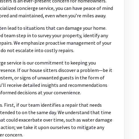
sasters is an ever-present concern for homeowners.
cialized concierge service, you can have peace of mind
ored and maintained, even when you’re miles away.
ften lead to situations that can damage your home.
ed team step in to survey your property, identify any
r repairs. We emphasize proactive management of your
o not escalate into costly repairs.
rge service is our commitment to keeping you
esence. If our house sitters discover a problem—be it
system, or signs of unwanted guests in the form of
u’ll receive detailed insights and recommendations
nformed decisions at your convenience.
 First, if our team identifies a repair that needs
attended to on the same day. We understand that time
that could exacerbate over time, such as water damage
t action; we take it upon ourselves to mitigate any
er concern.