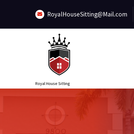
Skip
to
RoyalHouseSitting@Mail.com
content
Royal House Sitting