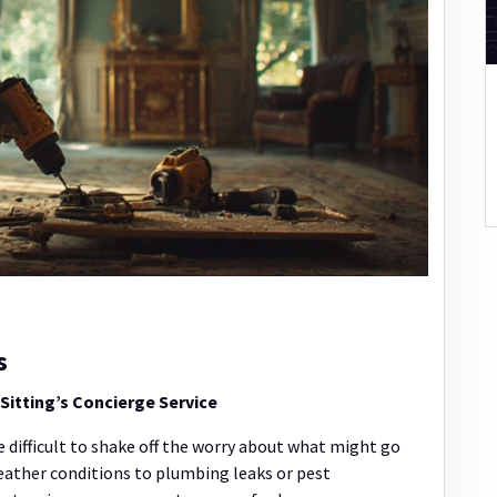
s
itting’s Concierge Service
 difficult to shake off the worry about what might go
ather conditions to plumbing leaks or pest