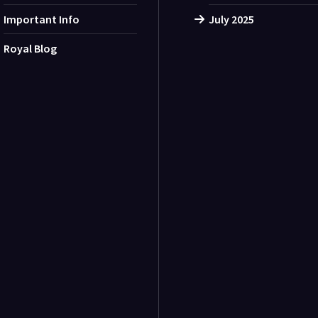
Important Info
July 2025
Royal Blog