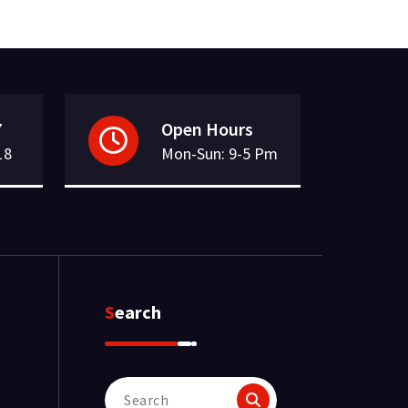
7
Open Hours
18
Mon-Sun: 9-5 Pm
Search
Search