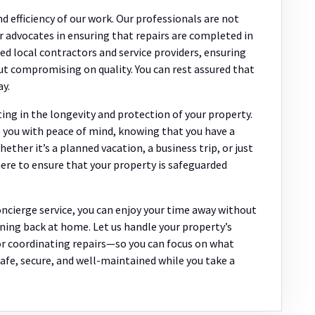
d efficiency of our work. Our professionals are not
ur advocates in ensuring that repairs are completed in
ed local contractors and service providers, ensuring
ut compromising on quality. You can rest assured that
ay.
ng in the longevity and protection of your property.
e you with peace of mind, knowing that you have a
ether it’s a planned vacation, a business trip, or just
re to ensure that your property is safeguarded
oncierge service, you can enjoy your time away without
ing back at home. Let us handle your property’s
r coordinating repairs—so you can focus on what
afe, secure, and well-maintained while you take a