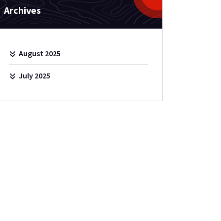
Archives
August 2025
July 2025