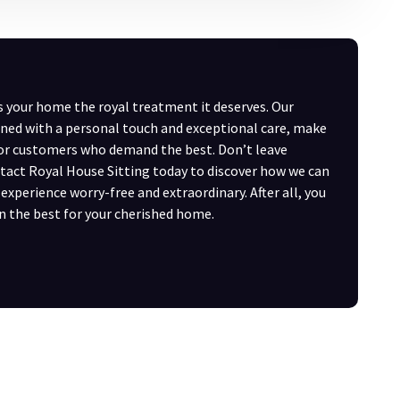
s your home the royal treatment it deserves. Our
ned with a personal touch and exceptional care, make
for customers who demand the best. Don’t leave
act Royal House Sitting today to discover how we can
xperience worry-free and extraordinary. After all, you
n the best for your cherished home.