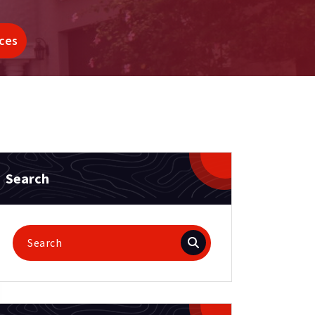
ces
Search
Search
for: