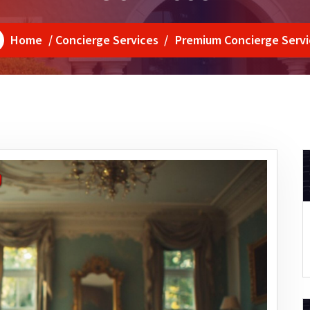
Home
/
Concierge Services
/
Premium Concierge Servi