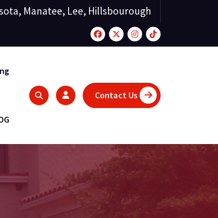
sota, Manatee, Lee, Hillsbourough
ing
Contact Us
LOG