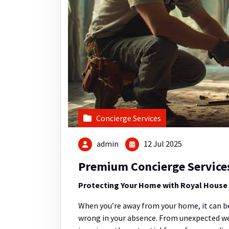
Concierge Services
admin
12 Jul 2025
Premium Concierge Service
Protecting Your Home with Royal House S
When you’re away from your home, it can be
wrong in your absence. From unexpected we