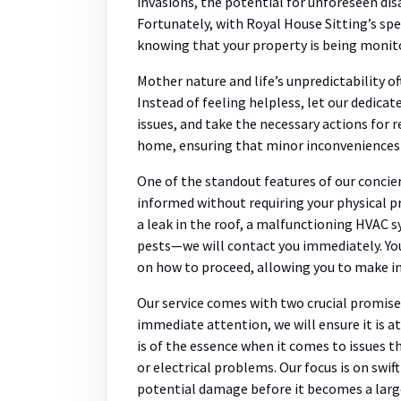
invasions, the potential for unforeseen di
Fortunately, with Royal House Sitting’s spe
knowing that your property is being monit
Mother nature and life’s unpredictability o
Instead of feeling helpless, let our dedicat
issues, and take the necessary actions fo
home, ensuring that minor inconveniences d
One of the standout features of our concie
informed without requiring your physical pr
a leak in the roof, a malfunctioning HVAC 
pests—we will contact you immediately. Yo
on how to proceed, allowing you to make i
Our service comes with two crucial promises.
immediate attention, we will ensure it is 
is of the essence when it comes to issues 
or electrical problems. Our focus is on swif
potential damage before it becomes a larg