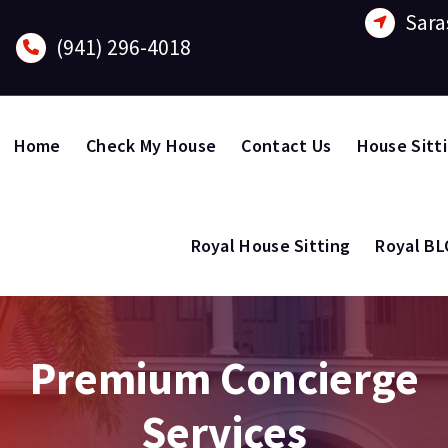
Sara
(941) 296-4018
Home
Check My House
Contact Us
House Sitt
Royal House Sitting
Royal B
Premium Concierge
Services